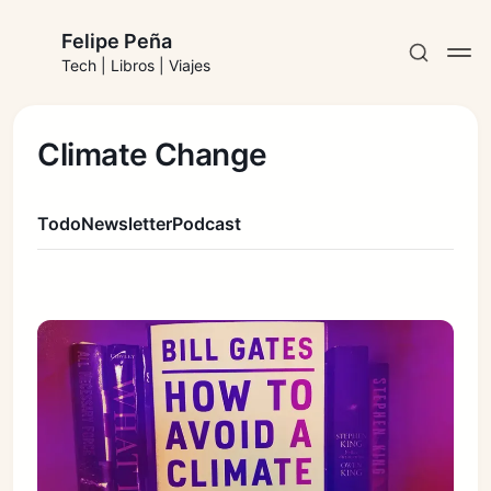
Felipe Peña
Tech | Libros | Viajes
Climate Change
Todo
Newsletter
Podcast
Suscribirse
Iniciar sesión