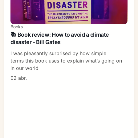
Books
📚 Book review: How to avoid a climate
disaster - Bill Gates
I was pleasantly surprised by how simple
terms this book uses to explain what’s going on
in our world
02 abr.